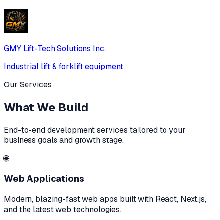
GMY Lift-Tech Solutions Inc.
Industrial lift & forklift equipment
Our Services
What We Build
End-to-end development services tailored to your
business goals and growth stage.
🌐
Web Applications
Modern, blazing-fast web apps built with React, Next.js,
and the latest web technologies.