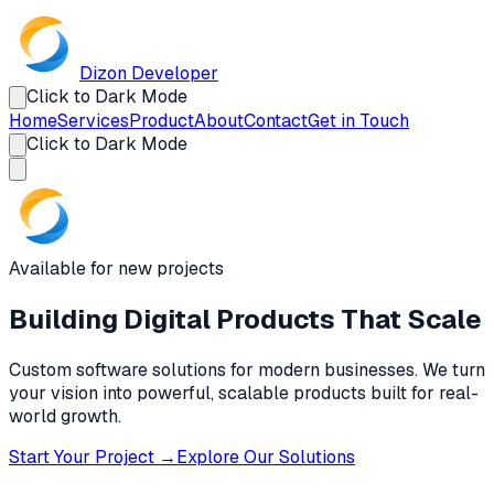
Dizon
Developer
Click to Dark Mode
Home
Services
Product
About
Contact
Get in Touch
Click to Dark Mode
Available for new projects
Building Digital Products
That Scale
Custom software solutions for modern businesses. We turn
your vision into powerful, scalable products built for real-
world growth.
Start Your Project →
Explore Our Solutions