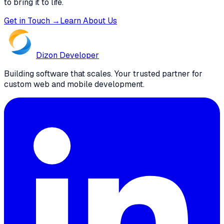
to bring it to life.
Get in Touch →
Learn About Us
Dizon
Developer
Building software that scales. Your trusted partner for
custom web and mobile development.