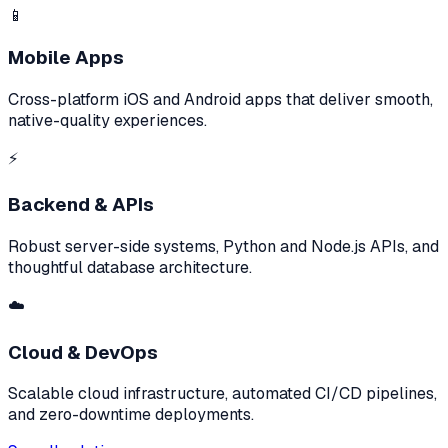
📱
Mobile Apps
Cross-platform iOS and Android apps that deliver smooth,
native-quality experiences.
⚡
Backend & APIs
Robust server-side systems, Python and Node.js APIs, and
thoughtful database architecture.
☁️
Cloud & DevOps
Scalable cloud infrastructure, automated CI/CD pipelines,
and zero-downtime deployments.