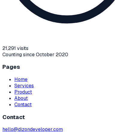
21,291
visits
Counting since October 2020
Pages
Home
Services
Product
About
Contact
Contact
hello@dizondeveloper.com