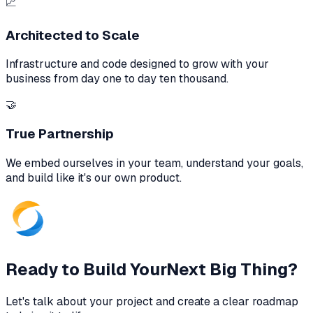
📈
Architected to Scale
Infrastructure and code designed to grow with your
business from day one to day ten thousand.
🤝
True Partnership
We embed ourselves in your team, understand your goals,
and build like it's our own product.
Ready to Build Your
Next Big Thing?
Let's talk about your project and create a clear roadmap