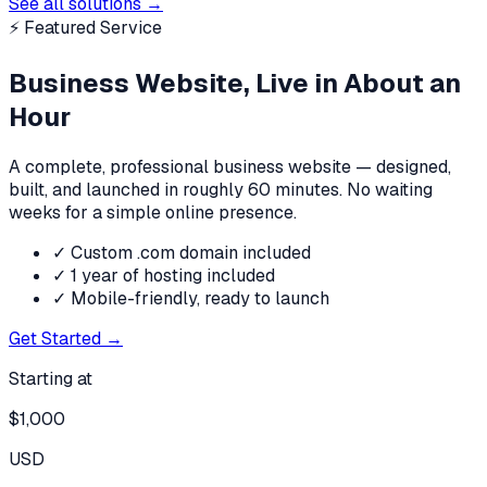
See all solutions
→
⚡ Featured Service
Business Website, Live in About an
Hour
A complete, professional business website — designed,
built, and launched in roughly 60 minutes. No waiting
weeks for a simple online presence.
✓
Custom .com domain included
✓
1 year of hosting included
✓
Mobile-friendly, ready to launch
Get Started →
Starting at
$
1,000
USD