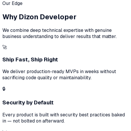
Our Edge
Why Dizon Developer
We combine deep technical expertise with genuine
business understanding to deliver results that matter.
🚀
Ship Fast, Ship Right
We deliver production-ready MVPs in weeks without
sacrificing code quality or maintainability.
🔒
Security by Default
Every product is built with security best practices baked
in — not bolted on afterward.