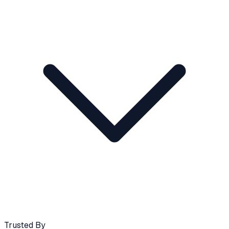
Trusted By